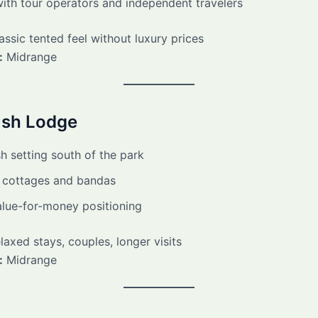
ith tour operators and independent travelers
ssic tented feel without luxury prices
:
Midrange
ush Lodge
h setting south of the park
 cottages and bandas
alue-for-money positioning
axed stays, couples, longer visits
:
Midrange