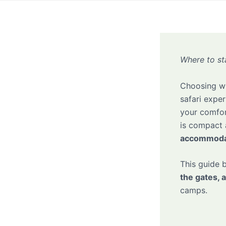
Where to st
Choosing wh
safari expe
your comfor
is compact 
accommodat
This guide
the gates, 
camps.