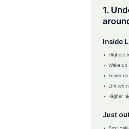
1. Un
aroun
Inside 
Highest l
Wake up a
Fewer dai
Limited 
Higher ni
Just ou
Best bala