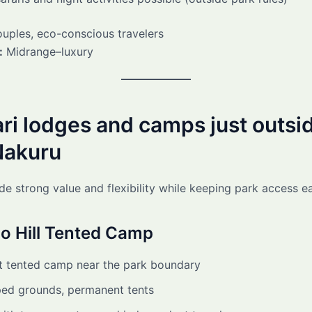
uples, eco-conscious travelers
:
Midrange–luxury
ari lodges and camps just outsi
Nakuru
de strong value and flexibility while keeping park access e
o Hill Tented Camp
 tented camp near the park boundary
ed grounds, permanent tents