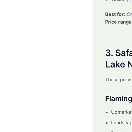
Best for:
Co
Price range
3. Saf
Lake 
These provi
Flaming
Upmarket
Landscap