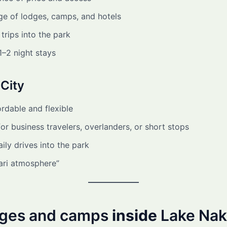
ge of lodges, camps, and hotels
trips into the park
 1–2 night stays
City
rdable and flexible
for business travelers, overlanders, or short stops
ily drives into the park
ari atmosphere”
dges and camps
inside
Lake Nak