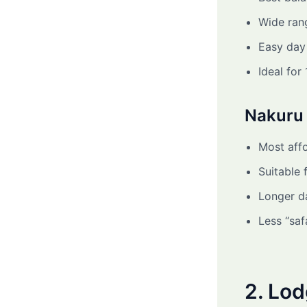
Wide ran
Easy day 
Ideal for
Nakuru 
Most affo
Suitable 
Longer da
Less “saf
2. Lo