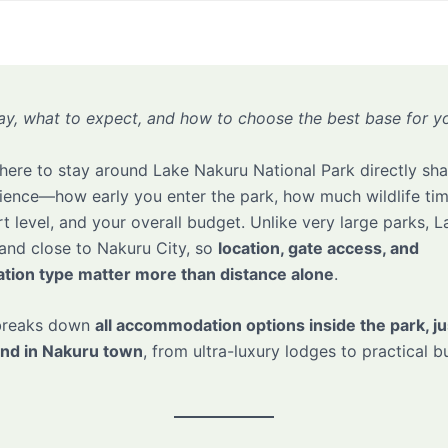
ay, what to expect, and how to choose the best base for yo
ere to stay around Lake Nakuru National Park directly sh
rience—how early you enter the park, how much wildlife tim
t level, and your overall budget. Unlike very large parks, 
and close to Nakuru City, so
location, gate access, and
ion type matter more than distance alone
.
 breaks down
all accommodation options inside the park, ju
and in Nakuru town
, from ultra-luxury lodges to practical 