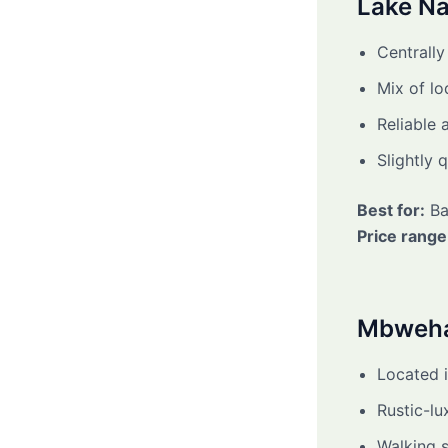
Lake N
Centrally
Mix of l
Reliable 
Slightly q
Best for:
Ba
Price range
Mbweh
Located i
Rustic-lu
Walking s