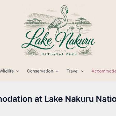
Wildlife
Conservation
Travel
Accommoda
dation at Lake Nakuru Natio