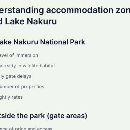
derstanding accommodation zo
d Lake Nakuru
Lake Nakuru National Park
evel of immersion
lready in wildlife habitat
ly gate delays
number of properties
ghtly rates
tside the park (gate areas)
nce of price and access