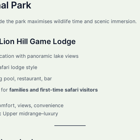
al Park
ide the park maximises wildlife time and scenic immersion.
Lion Hill Game Lodge
ocation with panoramic lake views
afari lodge style
 pool, restaurant, bar
 for
families and first-time safari visitors
mfort, views, convenience
:
Upper midrange–luxury