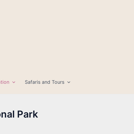
tion
Safaris and Tours
nal Park