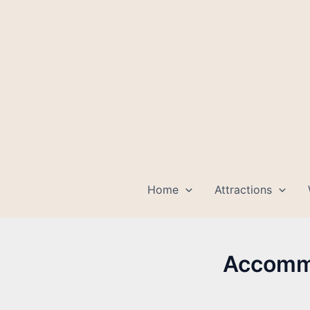
Skip
to
content
Home
Attractions
Accommo