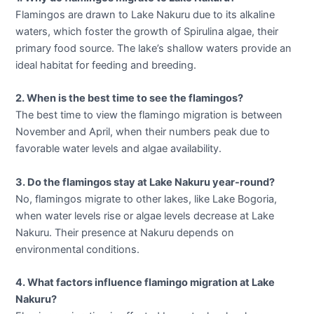
Flamingos are drawn to Lake Nakuru due to its alkaline
waters, which foster the growth of Spirulina algae, their
primary food source. The lake’s shallow waters provide an
ideal habitat for feeding and breeding.
2. When is the best time to see the flamingos?
The best time to view the flamingo migration is between
November and April, when their numbers peak due to
favorable water levels and algae availability.
3. Do the flamingos stay at Lake Nakuru year-round?
No, flamingos migrate to other lakes, like Lake Bogoria,
when water levels rise or algae levels decrease at Lake
Nakuru. Their presence at Nakuru depends on
environmental conditions.
4. What factors influence flamingo migration at Lake
Nakuru?