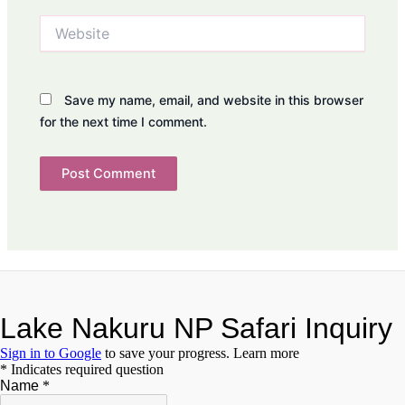
Website
Save my name, email, and website in this browser
for the next time I comment.