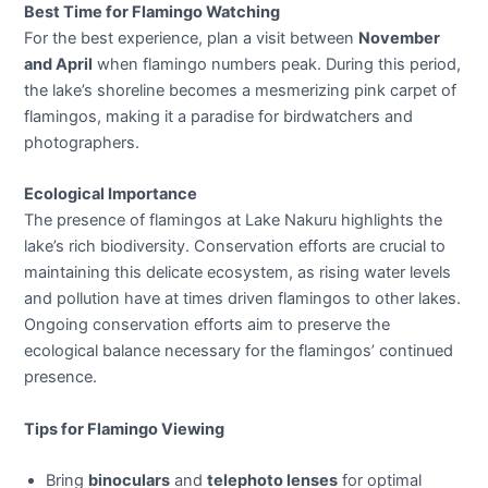
Best Time for Flamingo Watching
For the best experience, plan a visit between
November
and April
when flamingo numbers peak. During this period,
the lake’s shoreline becomes a mesmerizing pink carpet of
flamingos, making it a paradise for birdwatchers and
photographers.
Ecological Importance
The presence of flamingos at Lake Nakuru highlights the
lake’s rich biodiversity. Conservation efforts are crucial to
maintaining this delicate ecosystem, as rising water levels
and pollution have at times driven flamingos to other lakes.
Ongoing conservation efforts aim to preserve the
ecological balance necessary for the flamingos’ continued
presence.
Tips for Flamingo Viewing
Bring
binoculars
and
telephoto lenses
for optimal