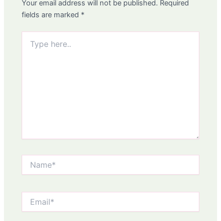
Your email address will not be published.
Required
fields are marked
*
Type
here..
Name*
Email*