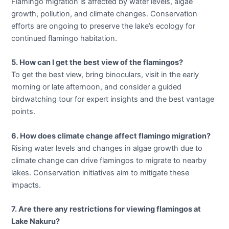
Flamingo migration is affected by water levels, algae
growth, pollution, and climate changes. Conservation
efforts are ongoing to preserve the lake’s ecology for
continued flamingo habitation.
5. How can I get the best view of the flamingos?
To get the best view, bring binoculars, visit in the early
morning or late afternoon, and consider a guided
birdwatching tour for expert insights and the best vantage
points.
6. How does climate change affect flamingo migration?
Rising water levels and changes in algae growth due to
climate change can drive flamingos to migrate to nearby
lakes. Conservation initiatives aim to mitigate these
impacts.
7. Are there any restrictions for viewing flamingos at
Lake Nakuru?