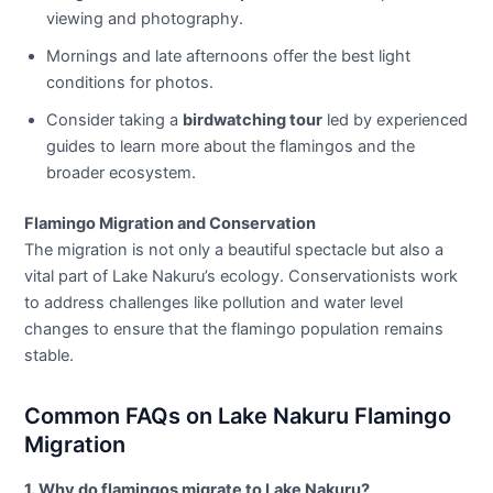
viewing and photography.
Mornings and late afternoons offer the best light
conditions for photos.
Consider taking a
birdwatching tour
led by experienced
guides to learn more about the flamingos and the
broader ecosystem.
Flamingo Migration and Conservation
The migration is not only a beautiful spectacle but also a
vital part of Lake Nakuru’s ecology. Conservationists work
to address challenges like pollution and water level
changes to ensure that the flamingo population remains
stable.
Common FAQs on Lake Nakuru Flamingo
Migration
1. Why do flamingos migrate to Lake Nakuru?