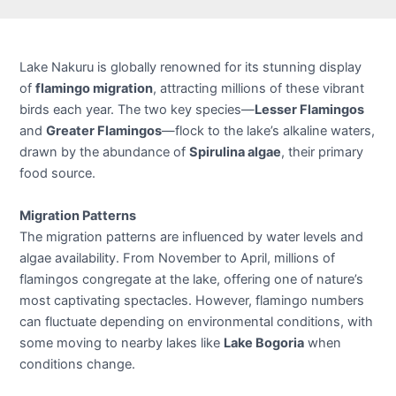
Lake Nakuru is globally renowned for its stunning display
of
flamingo migration
, attracting millions of these vibrant
birds each year. The two key species—
Lesser Flamingos
and
Greater Flamingos
—flock to the lake’s alkaline waters,
drawn by the abundance of
Spirulina algae
, their primary
food source.
Migration Patterns
The migration patterns are influenced by water levels and
algae availability. From November to April, millions of
flamingos congregate at the lake, offering one of nature’s
most captivating spectacles. However, flamingo numbers
can fluctuate depending on environmental conditions, with
some moving to nearby lakes like
Lake Bogoria
when
conditions change.