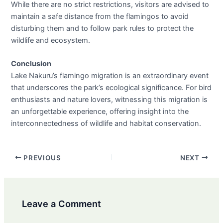
While there are no strict restrictions, visitors are advised to
maintain a safe distance from the flamingos to avoid
disturbing them and to follow park rules to protect the
wildlife and ecosystem.
Conclusion
Lake Nakuru’s flamingo migration is an extraordinary event
that underscores the park’s ecological significance. For bird
enthusiasts and nature lovers, witnessing this migration is
an unforgettable experience, offering insight into the
interconnectedness of wildlife and habitat conservation.
Post
PREVIOUS
NEXT
navigation
Leave a Comment