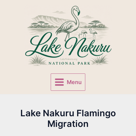
Skip
to
content
Menu
Main
Menu
Lake Nakuru Flamingo
Migration