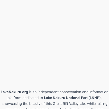
LakeNakuru.org
is an independent conservation and information
platform dedicated to
Lake Nakuru National Park
(
LNNP)
,
showcasing the beauty of this Great Rift Valley lake while raising