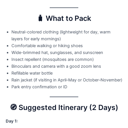
🧳 What to Pack
Neutral-colored clothing (lightweight for day, warm
layers for early mornings)
Comfortable walking or hiking shoes
Wide-brimmed hat, sunglasses, and sunscreen
Insect repellent (mosquitoes are common)
Binoculars and camera with a good zoom lens
Refillable water bottle
Rain jacket (if visiting in April–May or October–November)
Park entry confirmation or ID
🧭 Suggested Itinerary (2 Days)
Day 1: