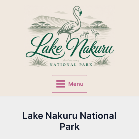
Skip
to
content
Menu
Main
Menu
Lake Nakuru National
Park