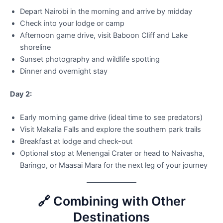
Depart Nairobi in the morning and arrive by midday
Check into your lodge or camp
Afternoon game drive, visit Baboon Cliff and Lake
shoreline
Sunset photography and wildlife spotting
Dinner and overnight stay
Day 2:
Early morning game drive (ideal time to see predators)
Visit Makalia Falls and explore the southern park trails
Breakfast at lodge and check-out
Optional stop at Menengai Crater or head to Naivasha,
Baringo, or Maasai Mara for the next leg of your journey
🔗 Combining with Other
Destinations