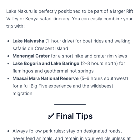
Lake Nakuru is perfectly positioned to be part of a larger Rift
Valley or Kenya safari itinerary. You can easily combine your
trip with:
Lake Naivasha
(1-hour drive) for boat rides and walking
safaris on Crescent Island
Menengai Crater
for a short hike and crater rim views
Lake Bogoria and Lake Baringo
(2–3 hours north) for
flamingos and geothermal hot springs
Maasai Mara National Reserve
(5–6 hours southwest)
for a full Big Five experience and the wildebeest
migration
✅ Final Tips
Always follow park rules: stay on designated roads,
never feed animals, and remain in your vehicle unless at