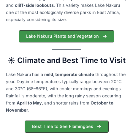
and
cliff-side lookouts
. This variety makes Lake Nakuru
one of the most ecologically diverse parks in East Africa,
especially considering its size.
Lake Nakuru Plants and Vegetation
☀️ Climate and Best Time to Visit
Lake Nakuru has a
mild, temperate climate
throughout the
year. Daytime temperatures typically range between 20°C
and 30°C (68–86°F), with cooler mornings and evenings.
Rainfall is moderate, with the long rainy season occurring
from
April to May
, and shorter rains from
October to
November
.
Best Time to See Flamingoes