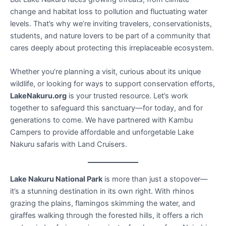
change and habitat loss to pollution and fluctuating water
levels. That’s why we’re inviting travelers, conservationists,
students, and nature lovers to be part of a community that
cares deeply about protecting this irreplaceable ecosystem.
Whether you’re planning a visit, curious about its unique
wildlife, or looking for ways to support conservation efforts,
LakeNakuru.org
is your trusted resource. Let’s work
together to safeguard this sanctuary—for today, and for
generations to come. We have partnered with Kambu
Campers to provide affordable and unforgetable Lake
Nakuru safaris with Land Cruisers.
Lake Nakuru National Park
is more than just a stopover—
it’s a stunning destination in its own right. With rhinos
grazing the plains, flamingos skimming the water, and
giraffes walking through the forested hills, it offers a rich