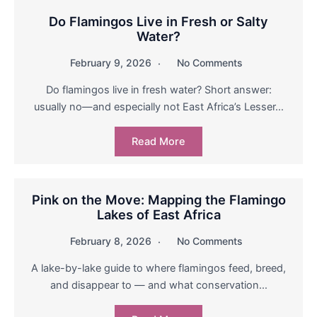
Do Flamingos Live in Fresh or Salty
Water?
February 9, 2026
No Comments
Do flamingos live in fresh water? Short answer:
usually no—and especially not East Africa’s Lesser…
Read More
Pink on the Move: Mapping the Flamingo
Lakes of East Africa
February 8, 2026
No Comments
A lake-by-lake guide to where flamingos feed, breed,
and disappear to — and what conservation…