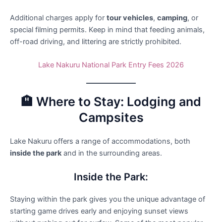
Additional charges apply for
tour vehicles
,
camping
, or
special filming permits. Keep in mind that feeding animals,
off-road driving, and littering are strictly prohibited.
Lake Nakuru National Park Entry Fees 2026
🏨 Where to Stay: Lodging and
Campsites
Lake Nakuru offers a range of accommodations, both
inside the park
and in the surrounding areas.
Inside the Park:
Staying within the park gives you the unique advantage of
starting game drives early and enjoying sunset views