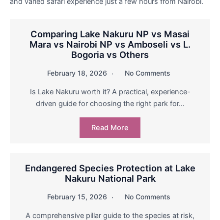
and varied safari experience just a few hours from Nairobi.
Comparing Lake Nakuru NP vs Masai
Mara vs Nairobi NP vs Amboseli vs L.
Bogoria vs Others
February 18, 2026
No Comments
Is Lake Nakuru worth it? A practical, experience-
driven guide for choosing the right park for…
Read More
Endangered Species Protection at Lake
Nakuru National Park
February 15, 2026
No Comments
A comprehensive pillar guide to the species at risk,