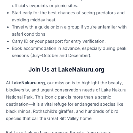
official viewpoints or picnic sites.
Start early for the best chances of seeing predators and
avoiding midday heat.
Travel with a guide or join a group if you’re unfamiliar with
safari conditions.
Carry ID or your passport for entry verification.
Book accommodation in advance, especially during peak
seasons (July–October and December).
Join Us at
LakeNakuru.org
At
LakeNakuru.org
, our mission is to highlight the beauty,
biodiversity, and urgent conservation needs of Lake Nakuru
National Park. This iconic park is more than a scenic
destination—it is a vital refuge for endangered species like
black rhinos, Rothschild’s giraffes, and hundreds of bird
species that call the Great Rift Valley home.
But Lake Nakuru faces growing threats, from climate