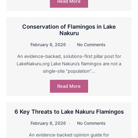
Read More
Conservation of Flamingos in Lake
Nakuru
February 6, 2026
No Comments
An evidence-backed, solutions-first pillar post for
LakeNakuru.org Lake Nakuru’s flamingos are not a
single-site “population”…
Read More
6 Key Threats to Lake Nakuru Flamingos
February 6, 2026
No Comments
An evidence-backed opinion guide for