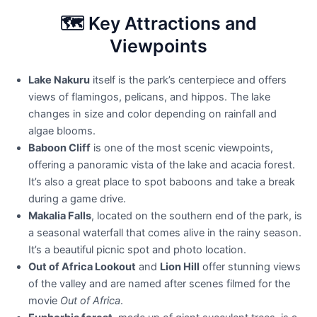
🗺️ Key Attractions and
Viewpoints
Lake Nakuru
itself is the park’s centerpiece and offers
views of flamingos, pelicans, and hippos. The lake
changes in size and color depending on rainfall and
algae blooms.
Baboon Cliff
is one of the most scenic viewpoints,
offering a panoramic vista of the lake and acacia forest.
It’s also a great place to spot baboons and take a break
during a game drive.
Makalia Falls
, located on the southern end of the park, is
a seasonal waterfall that comes alive in the rainy season.
It’s a beautiful picnic spot and photo location.
Out of Africa Lookout
and
Lion Hill
offer stunning views
of the valley and are named after scenes filmed for the
movie
Out of Africa
.