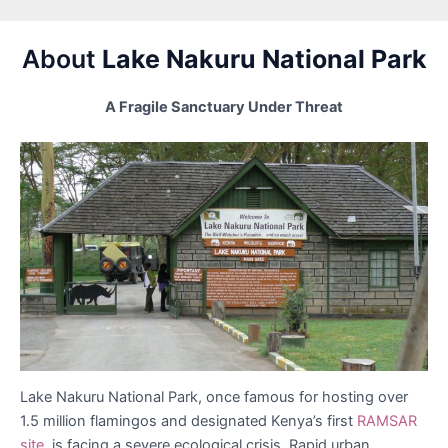
About
Lake Nakuru National Park
A Fragile Sanctuary Under Threat
Lake Nakuru National Park, once famous for hosting over
1.5 million flamingos and designated Kenya’s first
RAMSAR
site,
is facing a severe ecological crisis. Rapid urban