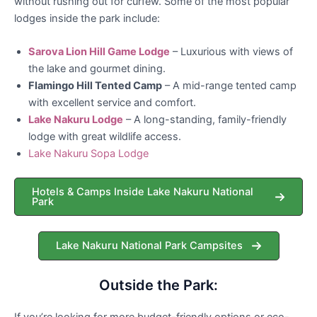
without rushing out for curfew. Some of the most popular
lodges inside the park include:
Sarova Lion Hill Game Lodge
– Luxurious with views of
the lake and gourmet dining.
Flamingo Hill Tented Camp
– A mid-range tented camp
with excellent service and comfort.
Lake Nakuru Lodge
– A long-standing, family-friendly
lodge with great wildlife access.
Lake Nakuru Sopa Lodge
Hotels & Camps Inside Lake Nakuru National
Park
Lake Nakuru National Park Campsites
Outside the Park:
If you’re looking for more budget-friendly options or eco-