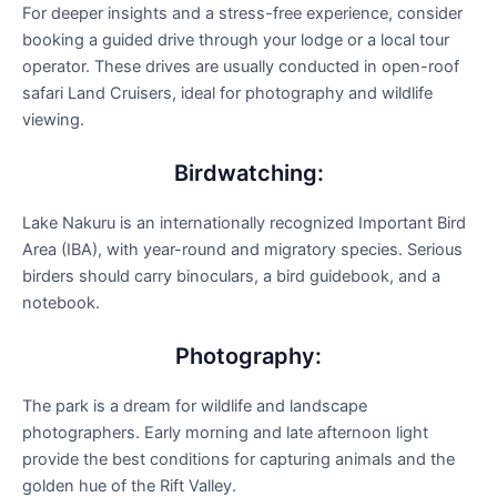
For deeper insights and a stress-free experience, consider
booking a guided drive through your lodge or a local tour
operator. These drives are usually conducted in open-roof
safari Land Cruisers, ideal for photography and wildlife
viewing.
Birdwatching:
Lake Nakuru is an internationally recognized Important Bird
Area (IBA), with year-round and migratory species. Serious
birders should carry binoculars, a bird guidebook, and a
notebook.
Photography:
The park is a dream for wildlife and landscape
photographers. Early morning and late afternoon light
provide the best conditions for capturing animals and the
golden hue of the Rift Valley.