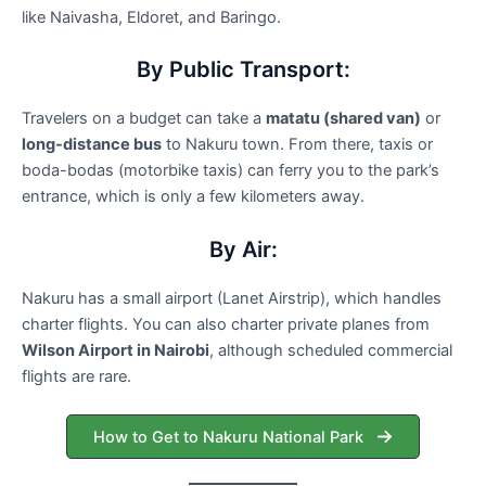
like Naivasha, Eldoret, and Baringo.
By Public Transport:
Travelers on a budget can take a
matatu (shared van)
or
long-distance bus
to Nakuru town. From there, taxis or
boda-bodas (motorbike taxis) can ferry you to the park’s
entrance, which is only a few kilometers away.
By Air:
Nakuru has a small airport (Lanet Airstrip), which handles
charter flights. You can also charter private planes from
Wilson Airport in Nairobi
, although scheduled commercial
flights are rare.
How to Get to Nakuru National Park