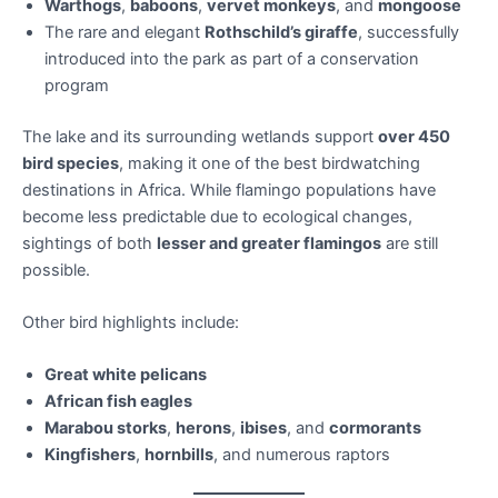
Warthogs
,
baboons
,
vervet monkeys
, and
mongoose
The rare and elegant
Rothschild’s giraffe
, successfully
introduced into the park as part of a conservation
program
The lake and its surrounding wetlands support
over 450
bird species
, making it one of the best birdwatching
destinations in Africa. While flamingo populations have
become less predictable due to ecological changes,
sightings of both
lesser and greater flamingos
are still
possible.
Other bird highlights include:
Great white pelicans
African fish eagles
Marabou storks
,
herons
,
ibises
, and
cormorants
Kingfishers
,
hornbills
, and numerous raptors