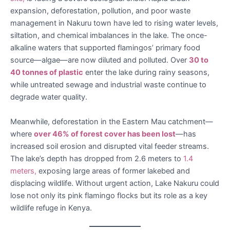
expansion, deforestation, pollution, and poor waste
management in Nakuru town have led to rising water levels,
siltation, and chemical imbalances in the lake. The once-
alkaline waters that supported flamingos’ primary food
source—algae—are now diluted and polluted. Over
30 to
40 tonnes of plastic
enter the lake during rainy seasons,
while untreated sewage and industrial waste continue to
degrade water quality.
Meanwhile, deforestation in the Eastern Mau catchment—
where
over 46% of forest cover has been lost
—has
increased soil erosion and disrupted vital feeder streams.
The lake’s depth has dropped from 2.6 meters to
1.4
meters,
exposing large areas of former lakebed and
displacing wildlife. Without urgent action, Lake Nakuru could
lose not only its pink flamingo flocks but its role as a key
wildlife refuge in Kenya.