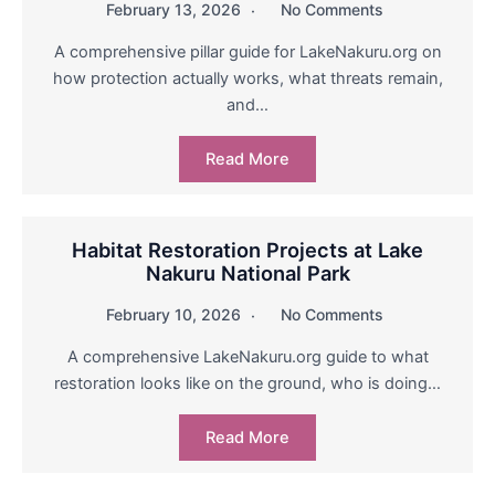
February 13, 2026
No Comments
A comprehensive pillar guide for LakeNakuru.org on
how protection actually works, what threats remain,
and…
Read More
Habitat Restoration Projects at Lake
Nakuru National Park
February 10, 2026
No Comments
A comprehensive LakeNakuru.org guide to what
restoration looks like on the ground, who is doing…
Read More