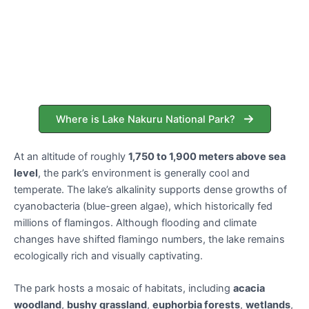
Where is Lake Nakuru National Park?
At an altitude of roughly
1,750 to 1,900 meters above sea
level
, the park’s environment is generally cool and
temperate. The lake’s alkalinity supports dense growths of
cyanobacteria (blue-green algae), which historically fed
millions of flamingos. Although flooding and climate
changes have shifted flamingo numbers, the lake remains
ecologically rich and visually captivating.
The park hosts a mosaic of habitats, including
acacia
woodland
,
bushy grassland
,
euphorbia forests
,
wetlands
,