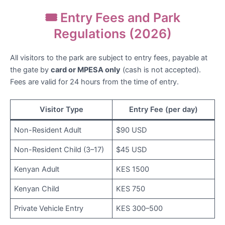
🎟️ Entry Fees and Park
Regulations (2026)
All visitors to the park are subject to entry fees, payable at
the gate by
card or MPESA only
(cash is not accepted).
Fees are valid for 24 hours from the time of entry.
Visitor Type
Entry Fee (per day)
Non-Resident Adult
$90 USD
Non-Resident Child (3–17)
$45 USD
Kenyan Adult
KES 1500
Kenyan Child
KES 750
Private Vehicle Entry
KES 300–500