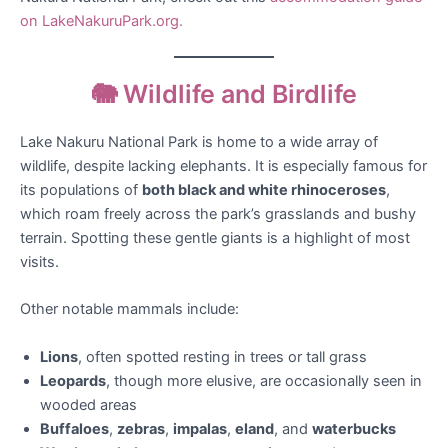
on LakeNakuruPark.org.
🐘 Wildlife and Birdlife
Lake Nakuru National Park is home to a wide array of
wildlife, despite lacking elephants. It is especially famous for
its populations of
both black and white rhinoceroses
,
which roam freely across the park’s grasslands and bushy
terrain. Spotting these gentle giants is a highlight of most
visits.
Other notable mammals include:
Lions
, often spotted resting in trees or tall grass
Leopards
, though more elusive, are occasionally seen in
wooded areas
Buffaloes
,
zebras
,
impalas
,
eland
, and
waterbucks