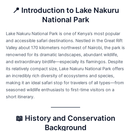
📍 Introduction to Lake Nakuru
National Park
Lake Nakuru National Park is one of Kenya’s most popular
and accessible safari destinations. Nestled in the Great Rift
Valley about 170 kilometers northwest of Nairobi, the park is
renowned for its dramatic landscapes, abundant wildlife,
and extraordinary birdlife—especially its flamingos. Despite
its relatively compact size, Lake Nakuru National Park offers
an incredibly rich diversity of ecosystems and species,
making it an ideal safari stop for travelers of all types—from
seasoned wildlife enthusiasts to first-time visitors on a
short itinerary.
📖 History and Conservation
Background