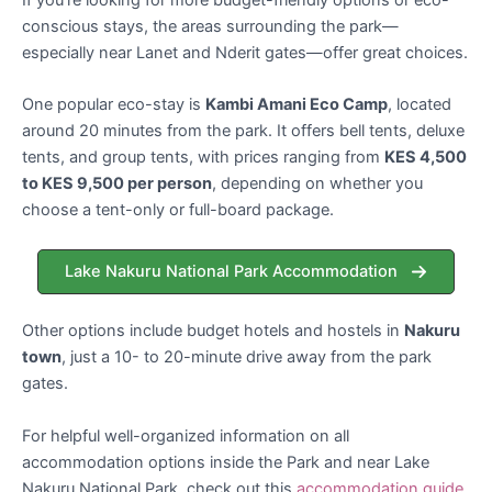
conscious stays, the areas surrounding the park—
especially near Lanet and Nderit gates—offer great choices.
One popular eco-stay is
Kambi Amani Eco Camp
, located
around 20 minutes from the park. It offers bell tents, deluxe
tents, and group tents, with prices ranging from
KES 4,500
to KES 9,500 per person
, depending on whether you
choose a tent-only or full-board package.
Lake Nakuru National Park Accommodation
Other options include budget hotels and hostels in
Nakuru
town
, just a 10- to 20-minute drive away from the park
gates.
For helpful well-organized information on all
accommodation options inside the Park and near Lake
Nakuru National Park, check out this
accommodation guide