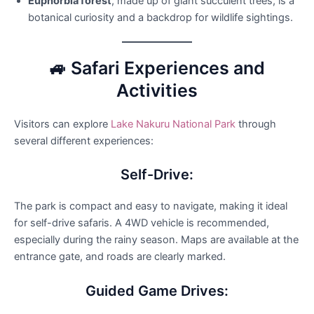
Euphorbia forest
, made up of giant succulent trees, is a
botanical curiosity and a backdrop for wildlife sightings.
🚙 Safari Experiences and
Activities
Visitors can explore
Lake Nakuru National Park
through
several different experiences:
Self-Drive:
The park is compact and easy to navigate, making it ideal
for self-drive safaris. A 4WD vehicle is recommended,
especially during the rainy season. Maps are available at the
entrance gate, and roads are clearly marked.
Guided Game Drives: