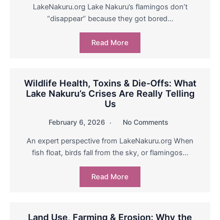
LakeNakuru.org Lake Nakuru’s flamingos don’t
“disappear” because they got bored…
Read More
Wildlife Health, Toxins & Die-Offs: What
Lake Nakuru’s Crises Are Really Telling
Us
February 6, 2026
No Comments
An expert perspective from LakeNakuru.org When
fish float, birds fall from the sky, or flamingos…
Read More
Land Use, Farming & Erosion: Why the