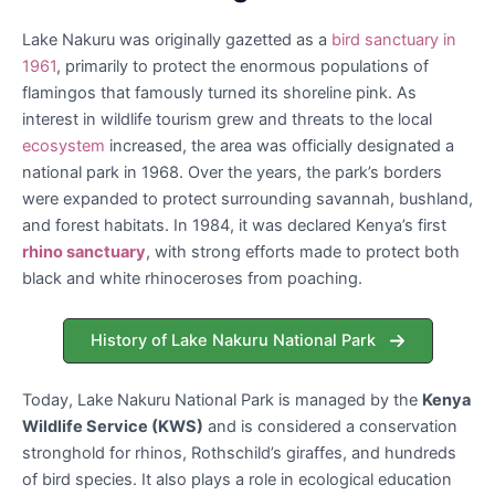
Lake Nakuru was originally gazetted as a
bird sanctuary in
1961
, primarily to protect the enormous populations of
flamingos that famously turned its shoreline pink. As
interest in wildlife tourism grew and threats to the local
ecosystem
increased, the area was officially designated a
national park in 1968. Over the years, the park’s borders
were expanded to protect surrounding savannah, bushland,
and forest habitats. In 1984, it was declared Kenya’s first
rhino sanctuary
, with strong efforts made to protect both
black and white rhinoceroses from poaching.
History of Lake Nakuru National Park
Today, Lake Nakuru National Park is managed by the
Kenya
Wildlife Service (KWS)
and is considered a conservation
stronghold for rhinos, Rothschild’s giraffes, and hundreds
of bird species. It also plays a role in ecological education