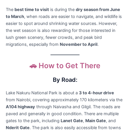
The
best time to visit
is during the
dry season from June
to March
, when roads are easier to navigate, and wildlife is
easier to spot around shrinking water sources. However,
the wet season is also rewarding for those interested in
lush green scenery, fewer crowds, and peak bird
migrations, especially from
November to April
.
🚗 How to Get There
By Road:
Lake Nakuru National Park is about a
3 to 4-hour drive
from Nairobi, covering approximately 170 kilometers via the
A104 highway
through Naivasha and Gilgil. The roads are
paved and generally in good condition. There are multiple
gates to the park, including
Lanet Gate
,
Main Gate
, and
Nderit Gate
. The park is also easily accessible from towns