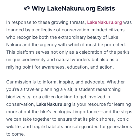
🌱
Why LakeNakuru.org Exists
In response to these growing threats,
LakeNakuru.org
was
founded by a collective of conservation-minded citizens
who recognize both the extraordinary beauty of Lake
Nakuru and the urgency with which it must be protected.
This platform serves not only as a celebration of the park’s
unique biodiversity and natural wonders but also as a
rallying point for awareness, education, and action.
Our mission is to inform, inspire, and advocate. Whether
you’re a traveler planning a visit, a student researching
biodiversity, or a citizen looking to get involved in
conservation,
LakeNakuru.org
is your resource for learning
more about the lake’s ecological importance—and the steps
we can take together to ensure that its pink shores, iconic
wildlife, and fragile habitats are safeguarded for generations
to come.