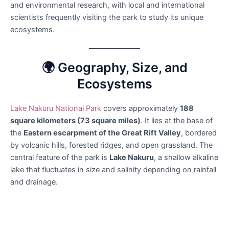
and environmental research, with local and international
scientists frequently visiting the park to study its unique
ecosystems.
🌍 Geography, Size, and
Ecosystems
Lake Nakuru National Park
covers approximately
188
square kilometers (73 square miles)
. It lies at the base of
the
Eastern escarpment of the Great Rift Valley
, bordered
by volcanic hills, forested ridges, and open grassland. The
central feature of the park is
Lake Nakuru
, a shallow alkaline
lake that fluctuates in size and salinity depending on rainfall
and drainage.