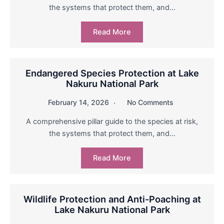
the systems that protect them, and…
Read More
Endangered Species Protection at Lake
Nakuru National Park
February 14, 2026
No Comments
A comprehensive pillar guide to the species at risk,
the systems that protect them, and…
Read More
Wildlife Protection and Anti-Poaching at
Lake Nakuru National Park