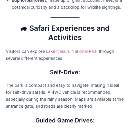
Euphorbia forest
, made up of giant succulent trees, is a
botanical curiosity and a backdrop for wildlife sightings.
🚙 Safari Experiences and
Activities
Visitors can explore
Lake Nakuru National Park
through
several different experiences:
Self-Drive:
The park is compact and easy to navigate, making it ideal
for self-drive safaris. A 4WD vehicle is recommended,
especially during the rainy season. Maps are available at the
entrance gate, and roads are clearly marked.
Guided Game Drives: