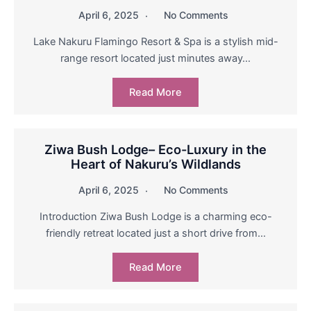
April 6, 2025
No Comments
Lake Nakuru Flamingo Resort & Spa is a stylish mid-
range resort located just minutes away…
Read More
Ziwa Bush Lodge– Eco-Luxury in the
Heart of Nakuru’s Wildlands
April 6, 2025
No Comments
Introduction Ziwa Bush Lodge is a charming eco-
friendly retreat located just a short drive from…
Read More