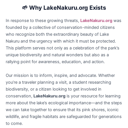
🌱
Why LakeNakuru.org Exists
In response to these growing threats,
LakeNakuru.org
was
founded by a collective of conservation-minded citizens
who recognize both the extraordinary beauty of Lake
Nakuru and the urgency with which it must be protected.
This platform serves not only as a celebration of the park’s
unique biodiversity and natural wonders but also as a
rallying point for awareness, education, and action.
Our mission is to inform, inspire, and advocate. Whether
you’re a traveler planning a visit, a student researching
biodiversity, or a citizen looking to get involved in
conservation,
LakeNakuru.org
is your resource for learning
more about the lake’s ecological importance—and the steps
we can take together to ensure that its pink shores, iconic
wildlife, and fragile habitats are safeguarded for generations
to come.