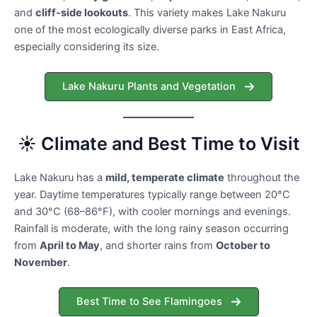
and
cliff-side lookouts
. This variety makes Lake Nakuru
one of the most ecologically diverse parks in East Africa,
especially considering its size.
Lake Nakuru Plants and Vegetation
☀️ Climate and Best Time to Visit
Lake Nakuru has a
mild, temperate climate
throughout the
year. Daytime temperatures typically range between 20°C
and 30°C (68–86°F), with cooler mornings and evenings.
Rainfall is moderate, with the long rainy season occurring
from
April to May
, and shorter rains from
October to
November
.
Best Time to See Flamingoes