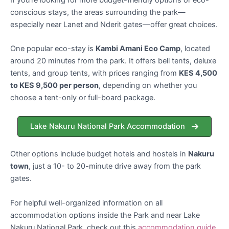
conscious stays, the areas surrounding the park—
especially near Lanet and Nderit gates—offer great choices.
One popular eco-stay is
Kambi Amani Eco Camp
, located
around 20 minutes from the park. It offers bell tents, deluxe
tents, and group tents, with prices ranging from
KES 4,500
to KES 9,500 per person
, depending on whether you
choose a tent-only or full-board package.
Lake Nakuru National Park Accommodation
Other options include budget hotels and hostels in
Nakuru
town
, just a 10- to 20-minute drive away from the park
gates.
For helpful well-organized information on all
accommodation options inside the Park and near Lake
Nakuru National Park, check out this
accommodation guide