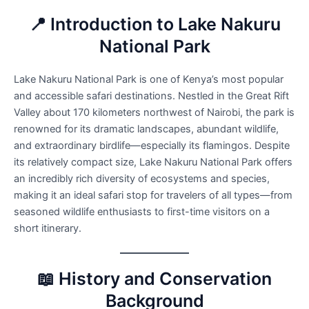
📍 Introduction to Lake Nakuru
National Park
Lake Nakuru National Park is one of Kenya’s most popular
and accessible safari destinations. Nestled in the Great Rift
Valley about 170 kilometers northwest of Nairobi, the park is
renowned for its dramatic landscapes, abundant wildlife,
and extraordinary birdlife—especially its flamingos. Despite
its relatively compact size, Lake Nakuru National Park offers
an incredibly rich diversity of ecosystems and species,
making it an ideal safari stop for travelers of all types—from
seasoned wildlife enthusiasts to first-time visitors on a
short itinerary.
📖 History and Conservation
Background