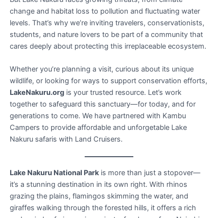
change and habitat loss to pollution and fluctuating water
levels. That’s why we’re inviting travelers, conservationists,
students, and nature lovers to be part of a community that
cares deeply about protecting this irreplaceable ecosystem.
Whether you’re planning a visit, curious about its unique
wildlife, or looking for ways to support conservation efforts,
LakeNakuru.org
is your trusted resource. Let’s work
together to safeguard this sanctuary—for today, and for
generations to come. We have partnered with Kambu
Campers to provide affordable and unforgetable Lake
Nakuru safaris with Land Cruisers.
Lake Nakuru National Park
is more than just a stopover—
it’s a stunning destination in its own right. With rhinos
grazing the plains, flamingos skimming the water, and
giraffes walking through the forested hills, it offers a rich