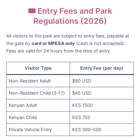
🎟️ Entry Fees and Park
Regulations (2026)
All visitors to the park are subject to entry fees, payable at
the gate by
card or MPESA only
(cash is not accepted).
Fees are valid for 24 hours from the time of entry.
Visitor Type
Entry Fee (per day)
Non-Resident Adult
$90 USD
Non-Resident Child (3–17)
$45 USD
Kenyan Adult
KES 1500
Kenyan Child
KES 750
Private Vehicle Entry
KES 300–500