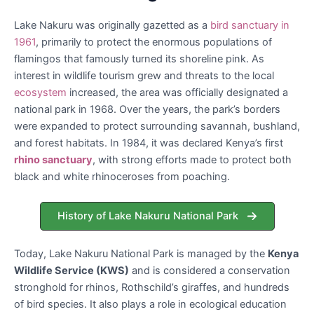
Lake Nakuru was originally gazetted as a
bird sanctuary in
1961
, primarily to protect the enormous populations of
flamingos that famously turned its shoreline pink. As
interest in wildlife tourism grew and threats to the local
ecosystem
increased, the area was officially designated a
national park in 1968. Over the years, the park’s borders
were expanded to protect surrounding savannah, bushland,
and forest habitats. In 1984, it was declared Kenya’s first
rhino sanctuary
, with strong efforts made to protect both
black and white rhinoceroses from poaching.
History of Lake Nakuru National Park
Today, Lake Nakuru National Park is managed by the
Kenya
Wildlife Service (KWS)
and is considered a conservation
stronghold for rhinos, Rothschild’s giraffes, and hundreds
of bird species. It also plays a role in ecological education