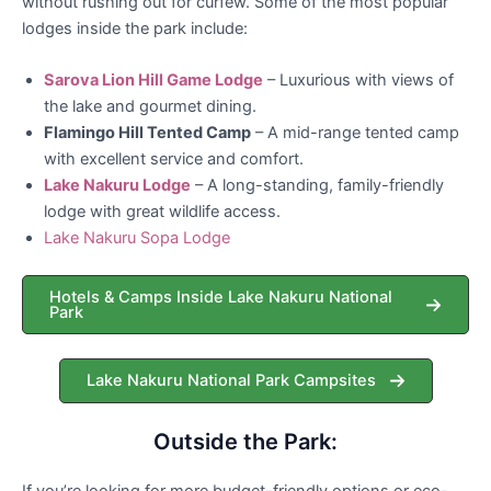
without rushing out for curfew. Some of the most popular
lodges inside the park include:
Sarova Lion Hill Game Lodge
– Luxurious with views of
the lake and gourmet dining.
Flamingo Hill Tented Camp
– A mid-range tented camp
with excellent service and comfort.
Lake Nakuru Lodge
– A long-standing, family-friendly
lodge with great wildlife access.
Lake Nakuru Sopa Lodge
Hotels & Camps Inside Lake Nakuru National
Park
Lake Nakuru National Park Campsites
Outside the Park:
If you’re looking for more budget-friendly options or eco-