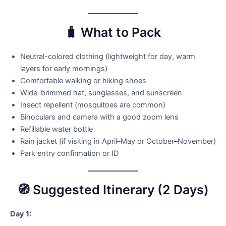
🧳 What to Pack
Neutral-colored clothing (lightweight for day, warm
layers for early mornings)
Comfortable walking or hiking shoes
Wide-brimmed hat, sunglasses, and sunscreen
Insect repellent (mosquitoes are common)
Binoculars and camera with a good zoom lens
Refillable water bottle
Rain jacket (if visiting in April–May or October–November)
Park entry confirmation or ID
🧭 Suggested Itinerary (2 Days)
Day 1: