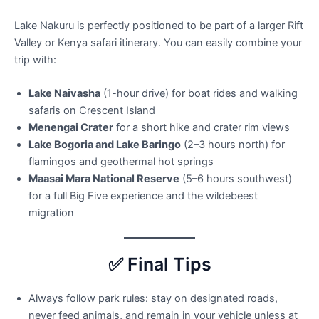
Lake Nakuru is perfectly positioned to be part of a larger Rift
Valley or Kenya safari itinerary. You can easily combine your
trip with:
Lake Naivasha
(1-hour drive) for boat rides and walking
safaris on Crescent Island
Menengai Crater
for a short hike and crater rim views
Lake Bogoria and Lake Baringo
(2–3 hours north) for
flamingos and geothermal hot springs
Maasai Mara National Reserve
(5–6 hours southwest)
for a full Big Five experience and the wildebeest
migration
✅ Final Tips
Always follow park rules: stay on designated roads,
never feed animals, and remain in your vehicle unless at