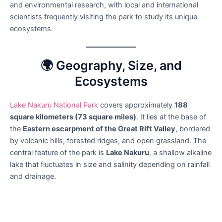
and environmental research, with local and international
scientists frequently visiting the park to study its unique
ecosystems.
🌍 Geography, Size, and
Ecosystems
Lake Nakuru National Park
covers approximately
188
square kilometers (73 square miles)
. It lies at the base of
the
Eastern escarpment of the Great Rift Valley
, bordered
by volcanic hills, forested ridges, and open grassland. The
central feature of the park is
Lake Nakuru
, a shallow alkaline
lake that fluctuates in size and salinity depending on rainfall
and drainage.