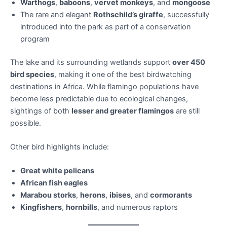
Warthogs
,
baboons
,
vervet monkeys
, and
mongoose
The rare and elegant
Rothschild’s giraffe
, successfully
introduced into the park as part of a conservation
program
The lake and its surrounding wetlands support
over 450
bird species
, making it one of the best birdwatching
destinations in Africa. While flamingo populations have
become less predictable due to ecological changes,
sightings of both
lesser and greater flamingos
are still
possible.
Other bird highlights include:
Great white pelicans
African fish eagles
Marabou storks
,
herons
,
ibises
, and
cormorants
Kingfishers
,
hornbills
, and numerous raptors