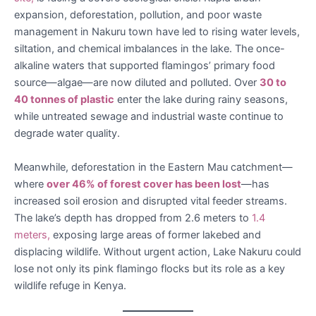
expansion, deforestation, pollution, and poor waste
management in Nakuru town have led to rising water levels,
siltation, and chemical imbalances in the lake. The once-
alkaline waters that supported flamingos’ primary food
source—algae—are now diluted and polluted. Over
30 to
40 tonnes of plastic
enter the lake during rainy seasons,
while untreated sewage and industrial waste continue to
degrade water quality.
Meanwhile, deforestation in the Eastern Mau catchment—
where
over 46% of forest cover has been lost
—has
increased soil erosion and disrupted vital feeder streams.
The lake’s depth has dropped from 2.6 meters to
1.4
meters,
exposing large areas of former lakebed and
displacing wildlife. Without urgent action, Lake Nakuru could
lose not only its pink flamingo flocks but its role as a key
wildlife refuge in Kenya.