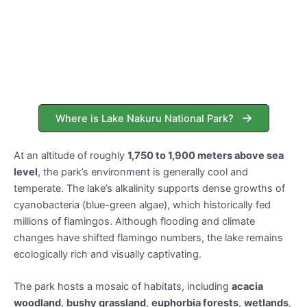
Where is Lake Nakuru National Park?
At an altitude of roughly
1,750 to 1,900 meters above sea
level
, the park’s environment is generally cool and
temperate. The lake’s alkalinity supports dense growths of
cyanobacteria (blue-green algae), which historically fed
millions of flamingos. Although flooding and climate
changes have shifted flamingo numbers, the lake remains
ecologically rich and visually captivating.
The park hosts a mosaic of habitats, including
acacia
woodland
,
bushy grassland
,
euphorbia forests
,
wetlands
,