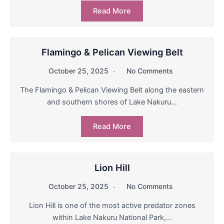
Read More
Flamingo & Pelican Viewing Belt
October 25, 2025
No Comments
The Flamingo & Pelican Viewing Belt along the eastern
and southern shores of Lake Nakuru…
Read More
Lion Hill
October 25, 2025
No Comments
Lion Hill is one of the most active predator zones
within Lake Nakuru National Park,…