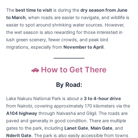
The
best time to visit
is during the
dry season from June
to March
, when roads are easier to navigate, and wildlife is
easier to spot around shrinking water sources. However,
the wet season is also rewarding for those interested in
lush green scenery, fewer crowds, and peak bird
migrations, especially from
November to April
.
🚗 How to Get There
By Road:
Lake Nakuru National Park is about a
3 to 4-hour drive
from Nairobi, covering approximately 170 kilometers via the
A104 highway
through Naivasha and Gilgil. The roads are
paved and generally in good condition. There are multiple
gates to the park, including
Lanet Gate
,
Main Gate
, and
Nderit Gate
. The park is also easily accessible from towns