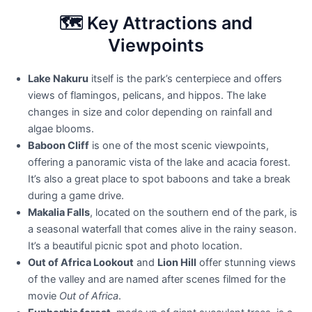
🗺️ Key Attractions and
Viewpoints
Lake Nakuru
itself is the park’s centerpiece and offers
views of flamingos, pelicans, and hippos. The lake
changes in size and color depending on rainfall and
algae blooms.
Baboon Cliff
is one of the most scenic viewpoints,
offering a panoramic vista of the lake and acacia forest.
It’s also a great place to spot baboons and take a break
during a game drive.
Makalia Falls
, located on the southern end of the park, is
a seasonal waterfall that comes alive in the rainy season.
It’s a beautiful picnic spot and photo location.
Out of Africa Lookout
and
Lion Hill
offer stunning views
of the valley and are named after scenes filmed for the
movie
Out of Africa
.