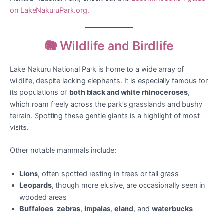
on LakeNakuruPark.org.
🐘 Wildlife and Birdlife
Lake Nakuru National Park is home to a wide array of
wildlife, despite lacking elephants. It is especially famous for
its populations of
both black and white rhinoceroses
,
which roam freely across the park’s grasslands and bushy
terrain. Spotting these gentle giants is a highlight of most
visits.
Other notable mammals include:
Lions
, often spotted resting in trees or tall grass
Leopards
, though more elusive, are occasionally seen in
wooded areas
Buffaloes
,
zebras
,
impalas
,
eland
, and
waterbucks