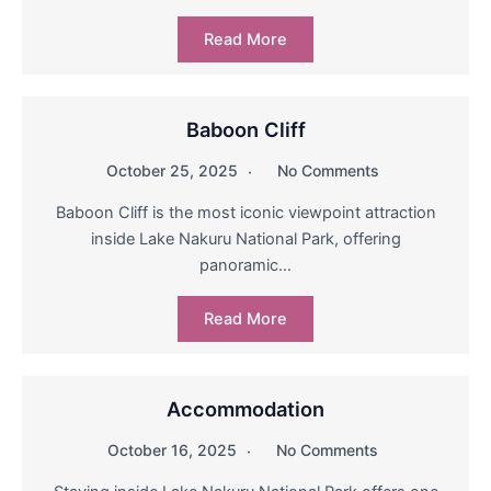
Read More
Baboon Cliff
October 25, 2025
No Comments
Baboon Cliff is the most iconic viewpoint attraction
inside Lake Nakuru National Park, offering
panoramic…
Read More
Accommodation
October 16, 2025
No Comments