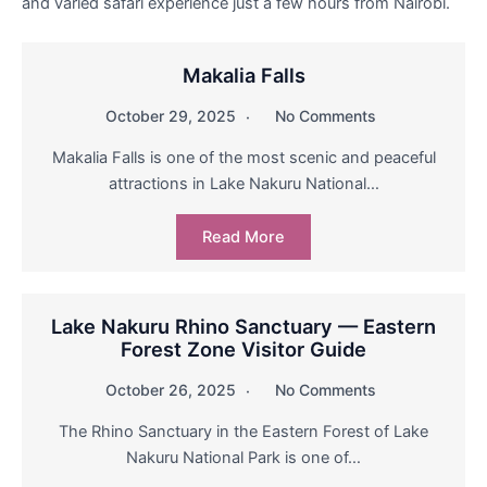
and varied safari experience just a few hours from Nairobi.
Makalia Falls
October 29, 2025
No Comments
Makalia Falls is one of the most scenic and peaceful
attractions in Lake Nakuru National…
Read More
Lake Nakuru Rhino Sanctuary — Eastern
Forest Zone Visitor Guide
October 26, 2025
No Comments
The Rhino Sanctuary in the Eastern Forest of Lake
Nakuru National Park is one of…