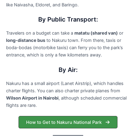
like Naivasha, Eldoret, and Baringo.
By Public Transport:
Travelers on a budget can take a
matatu (shared van)
or
long-distance bus
to Nakuru town. From there, taxis or
boda-bodas (motorbike taxis) can ferry you to the park’s
entrance, which is only a few kilometers away.
By Air:
Nakuru has a small airport (Lanet Airstrip), which handles
charter flights. You can also charter private planes from
Wilson Airport in Nairobi
, although scheduled commercial
flights are rare.
How to Get to Nakuru National Park