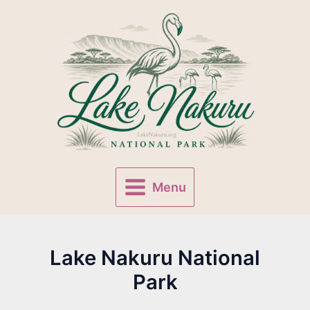
Skip
to
content
Menu
Main
Menu
Lake Nakuru National
Park