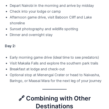
Depart Nairobi in the morning and arrive by midday
Check into your lodge or camp
Afternoon game drive, visit Baboon Cliff and Lake
shoreline
Sunset photography and wildlife spotting
Dinner and overnight stay
Day 2:
Early morning game drive (ideal time to see predators)
Visit Makalia Falls and explore the southern park trails
Breakfast at lodge and check-out
Optional stop at Menengai Crater or head to Naivasha,
Baringo, or Maasai Mara for the next leg of your journey
🔗 Combining with Other
Destinations