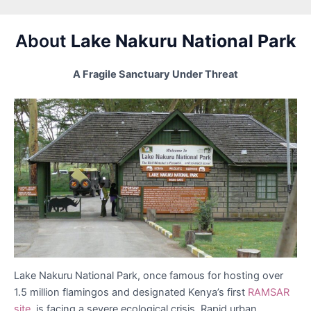
About
Lake Nakuru National Park
A Fragile Sanctuary Under Threat
Lake Nakuru National Park, once famous for hosting over
1.5 million flamingos and designated Kenya’s first
RAMSAR
site,
is facing a severe ecological crisis. Rapid urban