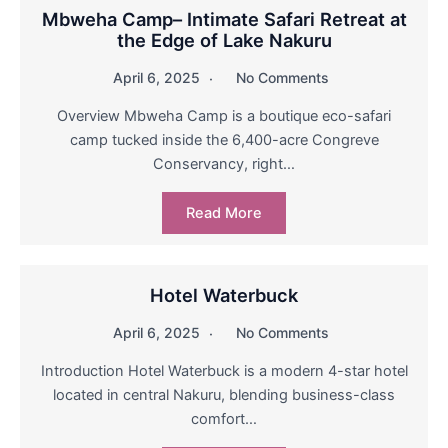
Mbweha Camp– Intimate Safari Retreat at
the Edge of Lake Nakuru
April 6, 2025
No Comments
Overview Mbweha Camp is a boutique eco-safari
camp tucked inside the 6,400-acre Congreve
Conservancy, right…
Read More
Hotel Waterbuck
April 6, 2025
No Comments
Introduction Hotel Waterbuck is a modern 4-star hotel
located in central Nakuru, blending business-class
comfort…