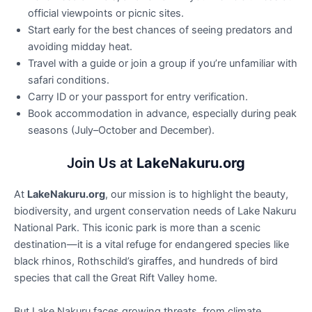
official viewpoints or picnic sites.
Start early for the best chances of seeing predators and
avoiding midday heat.
Travel with a guide or join a group if you’re unfamiliar with
safari conditions.
Carry ID or your passport for entry verification.
Book accommodation in advance, especially during peak
seasons (July–October and December).
Join Us at
LakeNakuru.org
At
LakeNakuru.org
, our mission is to highlight the beauty,
biodiversity, and urgent conservation needs of Lake Nakuru
National Park. This iconic park is more than a scenic
destination—it is a vital refuge for endangered species like
black rhinos, Rothschild’s giraffes, and hundreds of bird
species that call the Great Rift Valley home.
But Lake Nakuru faces growing threats, from climate