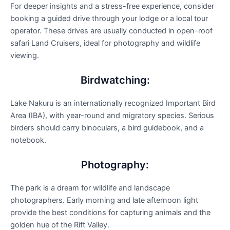
For deeper insights and a stress-free experience, consider
booking a guided drive through your lodge or a local tour
operator. These drives are usually conducted in open-roof
safari Land Cruisers, ideal for photography and wildlife
viewing.
Birdwatching:
Lake Nakuru is an internationally recognized Important Bird
Area (IBA), with year-round and migratory species. Serious
birders should carry binoculars, a bird guidebook, and a
notebook.
Photography:
The park is a dream for wildlife and landscape
photographers. Early morning and late afternoon light
provide the best conditions for capturing animals and the
golden hue of the Rift Valley.