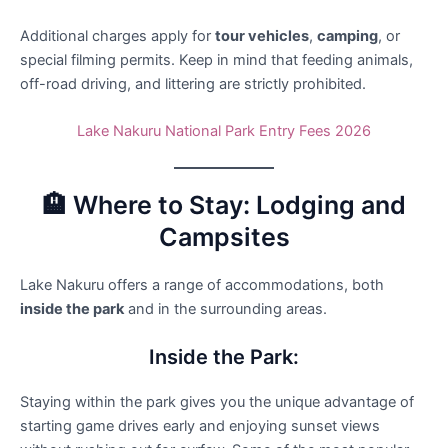
Additional charges apply for
tour vehicles
,
camping
, or
special filming permits. Keep in mind that feeding animals,
off-road driving, and littering are strictly prohibited.
Lake Nakuru National Park Entry Fees 2026
🏨 Where to Stay: Lodging and
Campsites
Lake Nakuru offers a range of accommodations, both
inside the park
and in the surrounding areas.
Inside the Park:
Staying within the park gives you the unique advantage of
starting game drives early and enjoying sunset views