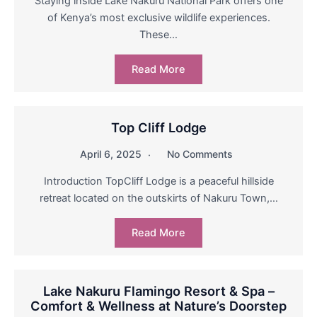
Staying inside Lake Nakuru National Park offers one
of Kenya’s most exclusive wildlife experiences.
These…
Read More
Top Cliff Lodge
April 6, 2025
No Comments
Introduction TopCliff Lodge is a peaceful hillside
retreat located on the outskirts of Nakuru Town,…
Read More
Lake Nakuru Flamingo Resort & Spa –
Comfort & Wellness at Nature’s Doorstep